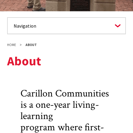
HOME
ABOUT
About
Carillon Communities
is a one-year living-
learning
program where first-