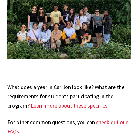
What does a year in Carillon look like? What are the
requirements for students participating in the
program?
Learn more about these specifics
.
For other common questions, you can
check out our
FAQs
.