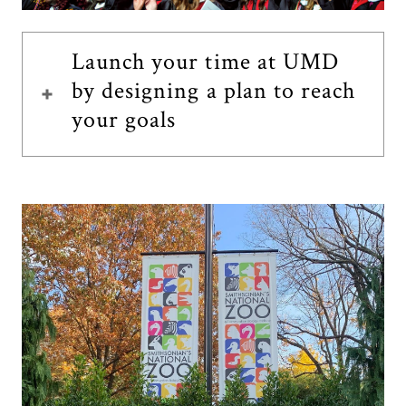
Launch your time at UMD
by designing a plan to reach
your goals