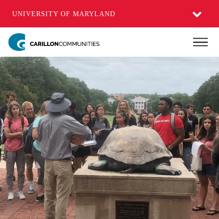
UNIVERSITY OF MARYLAND
Skip
Main
to
main
content