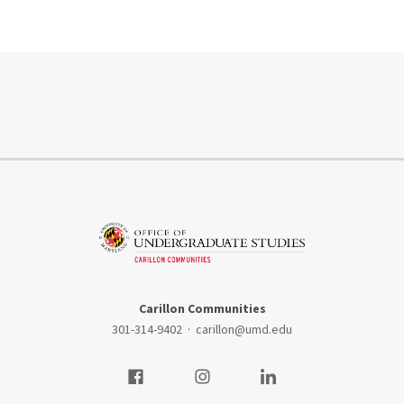
Carillon Communities
301-314-9402
·
carillon@umd.edu
Visit our Facebook
Visit our Instagram
Visit our LinkedIn