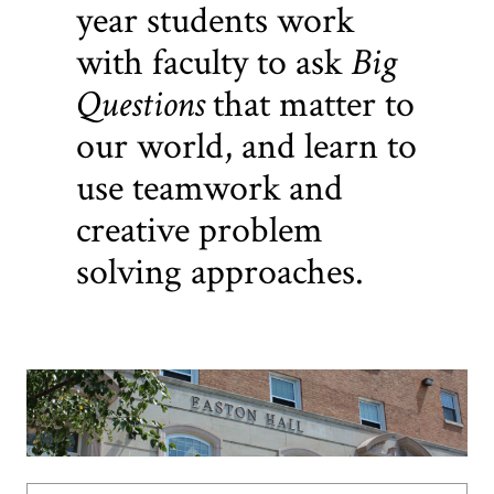
year students work
with faculty to ask
Big
Questions
that matter to
our world, and learn to
use teamwork and
creative problem
solving approaches.