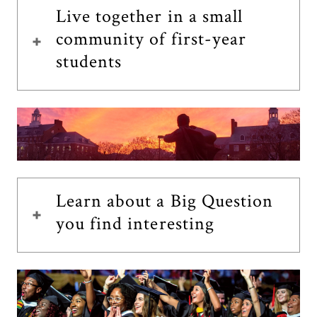
Live together in a small
community of first-year
students
Learn about a Big Question
you find interesting