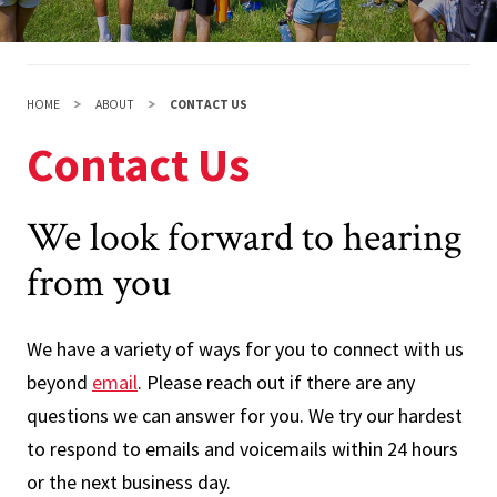
HOME
ABOUT
CONTACT US
Contact Us
We look forward to hearing
from you
We have a variety of ways for you to connect with us
beyond
email
. Please reach out if there are any
questions we can answer for you. We try our hardest
to respond to emails and voicemails within 24 hours
or the next business day.