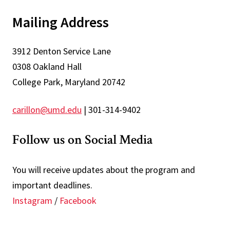
Mailing Address
3912 Denton Service Lane
0308 Oakland Hall
College Park, Maryland 20742
carillon@umd.edu
| 301-314-9402
Follow us on Social Media
You will receive updates about the program and
important deadlines.
Instagram
/
Facebook