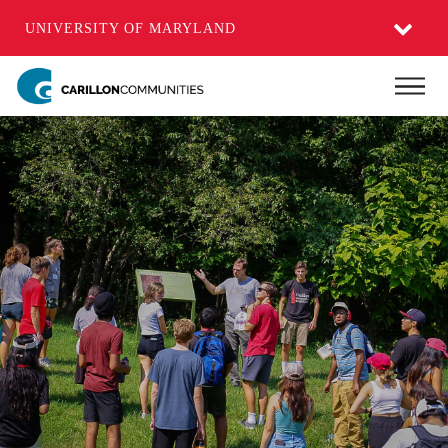
UNIVERSITY OF MARYLAND
Skip
Main
to
main
content