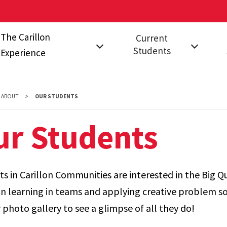
The Carillon
Current
Students
Experience
on?
The Communities
Events for Current
Fal
Students
Stu
Carillon Studio
ABOUT
OUR STUDENTS
Leadership
FAQ
s
A Year in Carillon
ur Students
Opportunities
s in Carillon Communities are interested in the Big Q
n learning in teams and applying creative problem so
 photo gallery to see a glimpse of all they do!