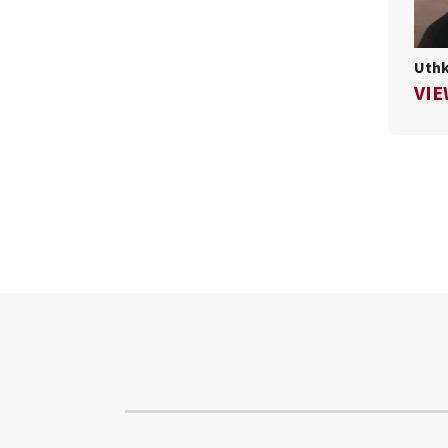
Uthk
VIE