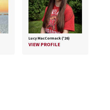
Lucy MacCormack ('26)
LLA COOPER ('26)
FOR LUCY MACCORMACK
VIEW PROFILE