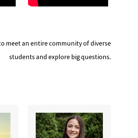
to meet an entire community of diverse
students and explore big questions.