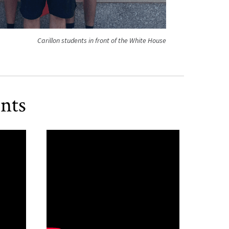
Carillon students in front of the White House
nts