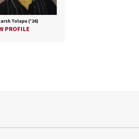
arsh Tolapu ('26)
FOR UTHKARSH TOLAPU ('26)
W PROFILE