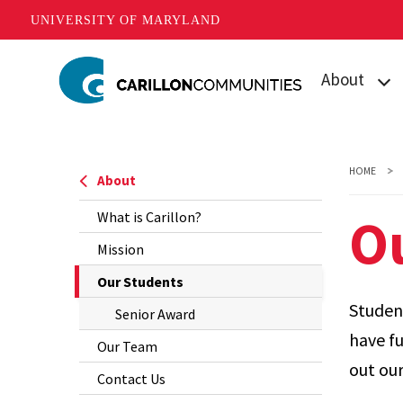
UNIVERSITY OF MARYLAND
Skip
About
to
main
What is Carill
content
Mission
HOME
About
Our Student
O
What is Carillon?
Our Team
Mission
The
Our Students
Contact Us
Current
Student
Senior Award
Page
have fu
Our Team
is
out our
Contact Us