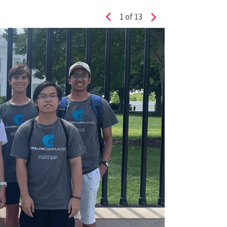
1
of 13
Previous slide
Next slide