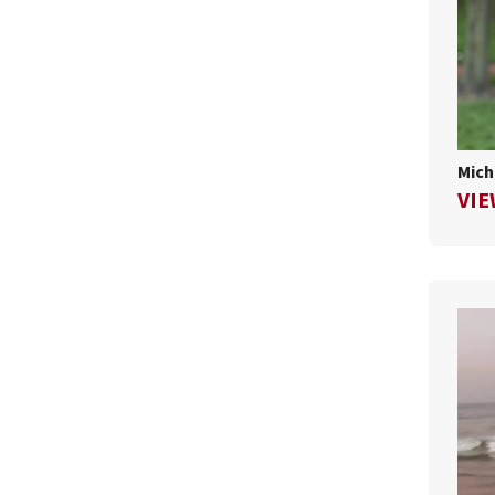
Mich
VIE