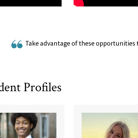
Take advantage of these opportunities 
dent Profiles