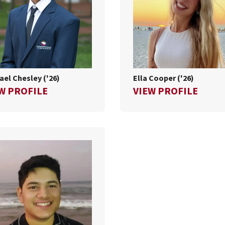
ael Chesley ('26)
Ella Cooper ('26)
FOR MICHAEL CHESLEY ('26)
FOR E
W PROFILE
VIEW PROFILE