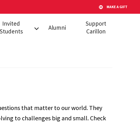
MAKE A GIFT
Invited
Support
Alumni
Students
Carillon
l Admitted
dents
s
uestions that matter to our world. They
lving to challenges big and small. Check