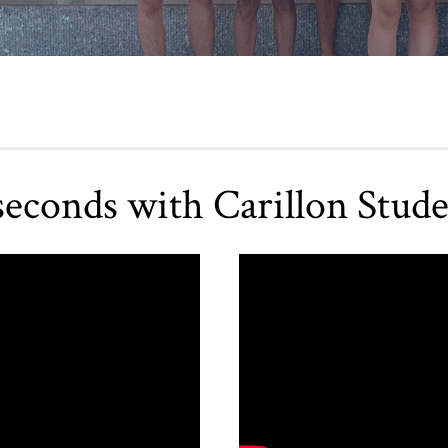
seconds with Carillon Stude