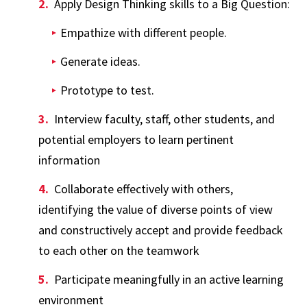
Apply Design Thinking skills to a Big Question:
Empathize with different people.
Generate ideas.
Prototype to test.
Interview faculty, staff, other students, and
potential employers to learn pertinent
information
Collaborate effectively with others,
identifying the value of diverse points of view
and constructively accept and provide feedback
to each other on the teamwork
Participate meaningfully in an active learning
environment