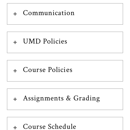
Communication
UMD Policies
Course Policies
Assignments & Grading
Course Schedule