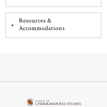
Resources &
Accommodations