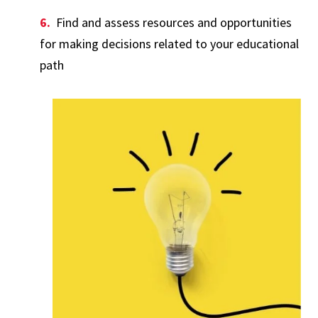
Find and assess resources and opportunities
for making decisions related to your educational
path