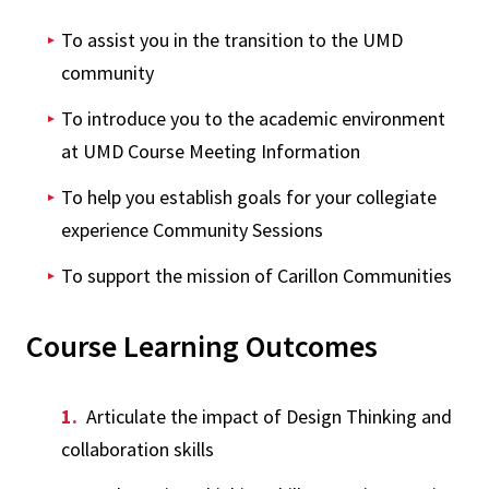
To assist you in the transition to the UMD
community
To introduce you to the academic environment
at UMD Course Meeting Information
To help you establish goals for your collegiate
experience Community Sessions
To support the mission of Carillon Communities
Course Learning Outcomes
Articulate the impact of Design Thinking and
collaboration skills