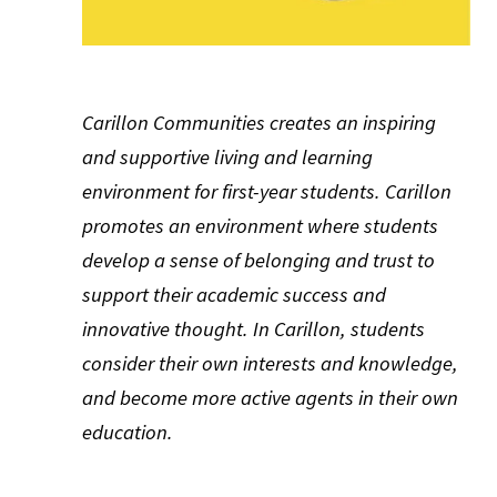
Carillon Communities creates an inspiring
and supportive living and learning
environment for first-year students. Carillon
promotes an environment where students
develop a sense of belonging and trust to
support their academic success and
innovative thought. In Carillon, students
consider their own interests and knowledge,
and become more active agents in their own
education.