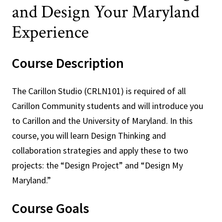
and Design Your Maryland
Experience
Course Description
The Carillon Studio (CRLN101) is required of all
Carillon Community students and will introduce you
to Carillon and the University of Maryland. In this
course, you will learn Design Thinking and
collaboration strategies and apply these to two
projects: the “Design Project” and “Design My
Maryland.”
Course Goals