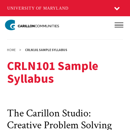
UNIVERSITY OF MARYLAND
Skip
Main
to
main
content
HOME
CRLN101 SAMPLE SYLLABUS
CRLN101 Sample
Syllabus
The Carillon Studio:
Creative Problem Solving