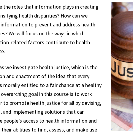
 the roles that information plays in creating
nsifying health disparities? How can we
 information to prevent and address health
ies? We will focus on the ways in which
ion-related factors contribute to health
ce.
as we investigate health justice, which is the
ion and enactment of the idea that every
s morally entitled to a fair chance at a healthy
r overarching goal in this course is to work
 to promote health justice for all by devising,
g, and implementing solutions that can
te people’s access to health information and
their abilities to find, assess, and make use