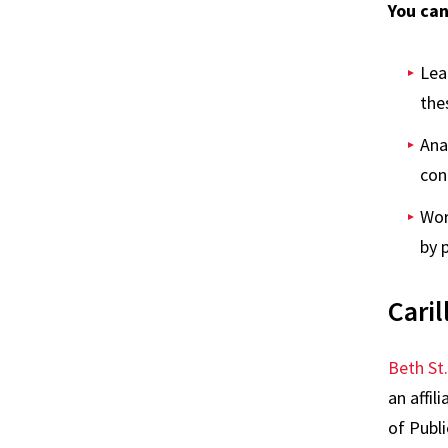
You can
Lea
the
Ana
con
Wor
by 
Caril
Beth St
an affil
of Publi