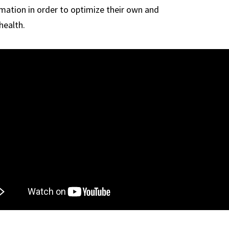
rmation in order to optimize their own and
health.