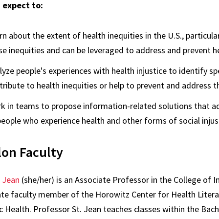
 expect to:
rn about the extent of health inequities in the U.S., particul
se inequities and can be leveraged to address and prevent he
lyze people's experiences with health injustice to identify sp
tribute to health inequities or help to prevent and address 
k in teams to propose information-related solutions that ad
people who experience health and other forms of social injus
lon Faculty
. Jean
(she/her) is an Associate Professor in the College of I
iate faculty member of the Horowitz Center for Health Litera
c Health. Professor St. Jean teaches classes within the Bache