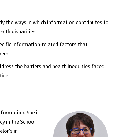
arly the ways in which information contributes to
alth disparities.
ecific information-related factors that
them.
dress the barriers and health inequities faced
tice.
nformation. She is
cy in the School
lor’s in