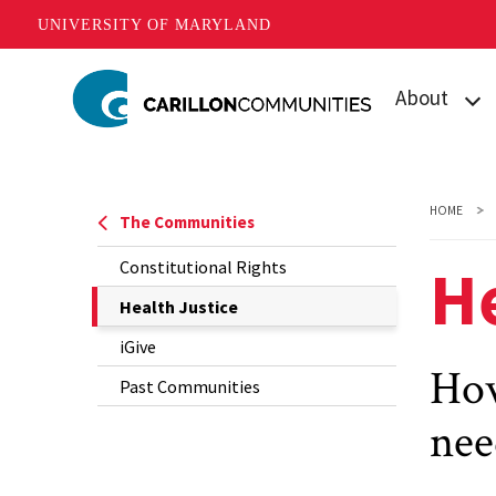
UNIVERSITY OF MARYLAND
Skip
About
to
main
What is Carill
content
Mission
HOME
The Communities
Our Student
He
Constitutional Rights
Our Team
The
Health Justice
Current
iGive
Contact Us
Page
How
Past Communities
is
nee