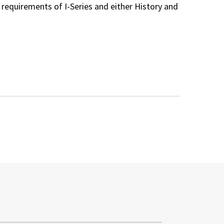
 requirements of I-Series and either History and