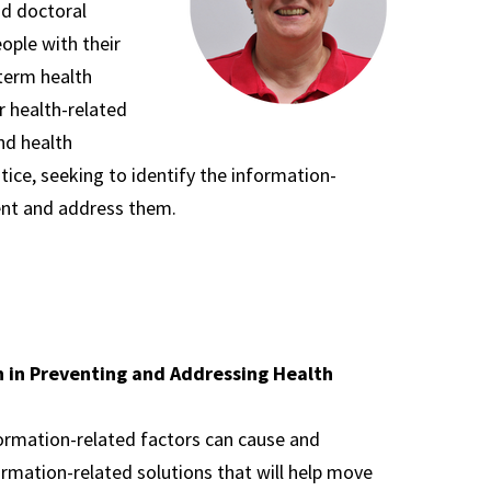
nd doctoral
eople with their
term health
r health-related
and health
tice, seeking to identify the information-
vent and address them.
on in Preventing and Addressing Health
ormation-related factors can cause and
rmation-related solutions that will help move