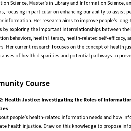
ion Science, Master’s in Library and Information Science, a
, focusing in particular on enhancing our ability to assist p
or information. Her research aims to improve people's long-
 by exploring the important interrelationships between thei
ion behaviors, health literacy, health-related self-efficacy, 
s. Her current research focuses on the concept of health jus
 causes of health disparities and potential pathways to pre
unity Course
: Health Justice: Investigating the Roles of Informati
ties
bout people’s health-related information needs and how inf
ate health injustice. Draw on this knowledge to propose info