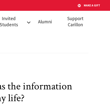
MAKE A GIFT
Invited
Support
Alumni
Students
Carillon
l Admitted
dents
s
s the information
y life?