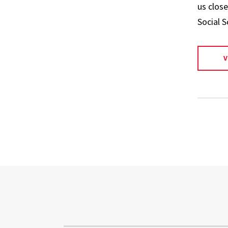
us close
Social S
V