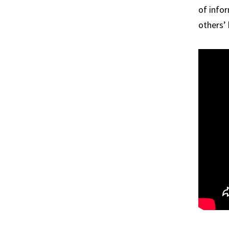
of info
others’ 