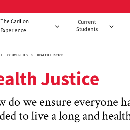
The Carillon
Current
Students
Experience
on?
The Communities
Events for Current
Fal
Students
Stu
Carillon Studio
THE COMMUNITIES
HEALTH JUSTICE
Leadership
FAQ
s
A Year in Carillon
alth Justice
Opportunities
 do we ensure everyone ha
ded to live a long and health