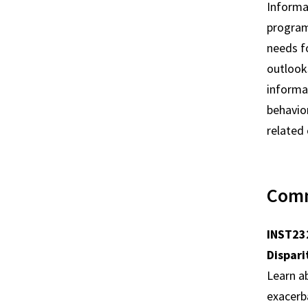
Informat
programs
needs f
outlooks
informat
behavior
related
Comm
INST232
Dispari
Learn a
exacerb