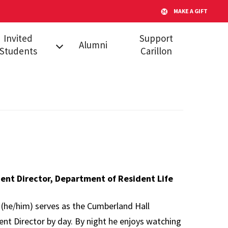
MAKE A GIFT
Invited
Support
Alumni
Students
Carillon
l Admitted
dents
s
ent Director, Department of Resident Life
 (he/him) serves as the Cumberland Hall
ent Director by day. By night he enjoys watching