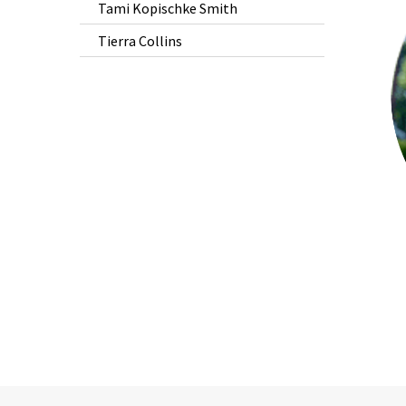
Tami Kopischke Smith
is
Tierra Collins