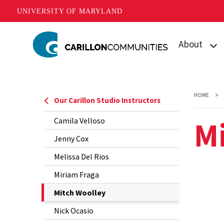
UNIVERSITY OF MARYLAND
Skip
About
to
main
What is Carill
content
Mission
HOME
Our Carillon Studio Instructors
Our Student
M
Camila Velloso
Our Team
Jenny Cox
Melissa Del Rios
Contact Us
Miriam Fraga
The
Mitch Woolley
Current
Nick Ocasio
Page