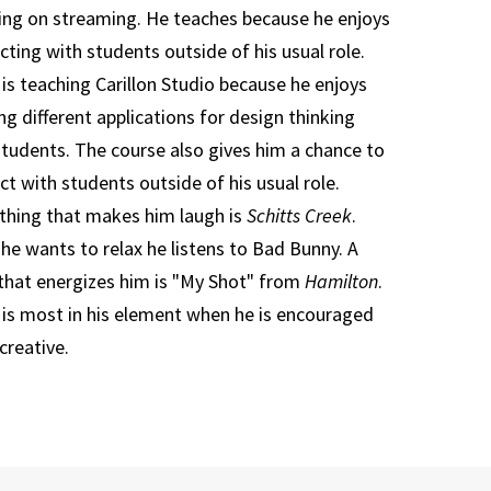
ing on streaming. He teaches because he enjoys
cting with students outside of his usual role.
 is teaching Carillon Studio because he enjoys
ng different applications for design thinking
students. The course also gives him a chance to
ct with students outside of his usual role.
hing that makes him laugh is
Schitts Creek
.
he wants to relax he listens to Bad Bunny. A
that energizes him is "My Shot" from
Hamilton
.
 is most in his element when he is encouraged
creative.