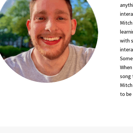
anyth
intera
Mitch
learni
with 
intera
Somet
When 
song 
Mitch
to be 