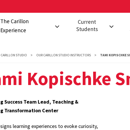
The Carillon
Current
Students
Experience
on?
The Communities
Events for Current
Fal
Students
Stu
Carillon Studio
CARILLON STUDIO
OUR CARILLON STUDIO INSTRUCTORS
TAMI KOPISCHKE S
Leadership
FAQ
s
A Year in Carillon
ami Kopischke S
Opportunities
ng Success Team Lead, Teaching &
ng Transformation Center
igns learning experiences to evoke curiosity,