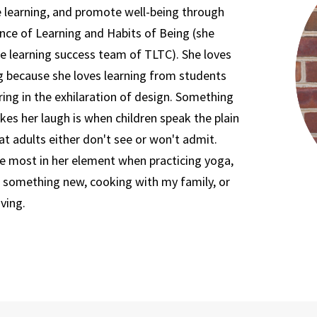
 learning, and promote well-being through
nce of Learning and Habits of Being (she
he learning success team of TLTC). She loves
g because she loves learning from students
ing in the exhilaration of design. Something
es her laugh is when children speak the plain
at adults either don't see or won't admit.
he most in her element when practicing yoga,
g something new, cooking with my family, or
iving.