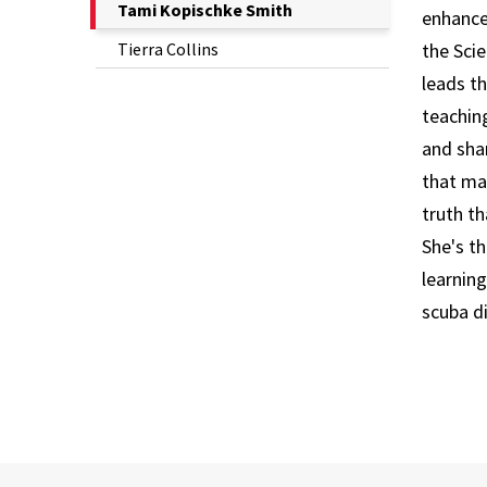
The
Tami Kopischke Smith
enhance
Current
Tierra Collins
the Scie
Page
leads t
is
teachin
and shar
that mak
truth th
She's t
learnin
scuba d