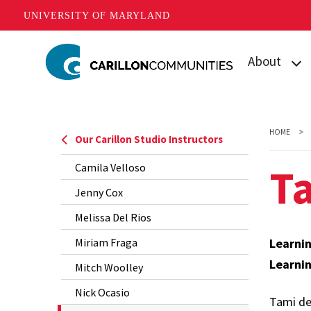
UNIVERSITY OF MARYLAND
Skip
About
to
main
What is Carill
content
Mission
HOME
Our Carillon Studio Instructors
Our Student
T
Camila Velloso
Our Team
Jenny Cox
Melissa Del Rios
Contact Us
Miriam Fraga
Learni
Learni
Mitch Woolley
Nick Ocasio
Tami des