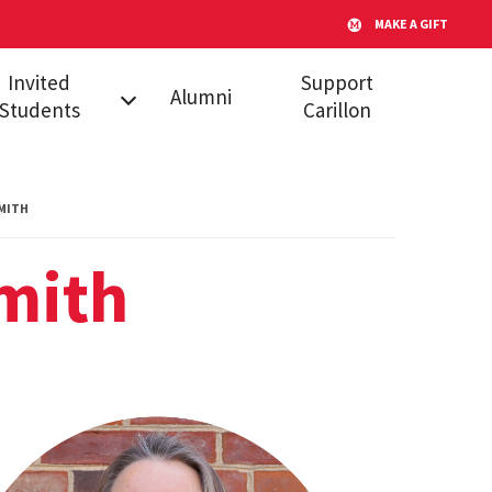
MAKE A GIFT
Invited
Support
Alumni
Students
Carillon
l Admitted
dents
MITH
s
mith