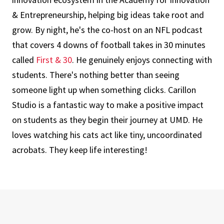
& Entrepreneurship, helping big ideas take root and
grow. By night, he's the co-host on an NFL podcast
that covers 4 downs of football takes in 30 minutes
called
First & 30
. He genuinely enjoys connecting with
students. There's nothing better than seeing
someone light up when something clicks. Carillon
Studio is a fantastic way to make a positive impact
on students as they begin their journey at UMD. He
loves watching his cats act like tiny, uncoordinated
acrobats. They keep life interesting!