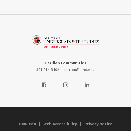
Carillon Communities
301-314-9402
·
carillon@umd.edu
Visit our Facebook
Visit our Instagram
Visit our LinkedIn
UMD.edu
Web Accessibility
Privacy Notice