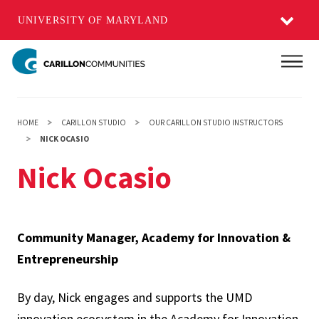
UNIVERSITY OF MARYLAND
Skip
Main
to
main
content
HOME
CARILLON STUDIO
OUR CARILLON STUDIO INSTRUCTORS
NICK OCASIO
Nick Ocasio
Community Manager, Academy for Innovation &
Entrepreneurship
By day, Nick engages and supports the UMD
innovation ecosystem in the Academy for Innovation