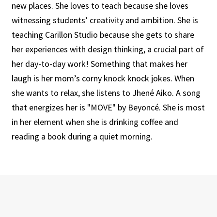
new places. She loves to teach because she loves
witnessing students’ creativity and ambition. She is
teaching Carillon Studio because she gets to share
her experiences with design thinking, a crucial part of
her day-to-day work! Something that makes her
laugh is her mom’s corny knock knock jokes. When
she wants to relax, she listens to Jhené Aiko. A song
that energizes her is "MOVE" by Beyoncé. She is most
in her element when she is drinking coffee and
reading a book during a quiet morning.