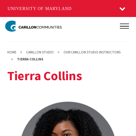
UNIVERSITY OF MARYLAND
Skip
Main
to
main
content
HOME
CARILLON STUDIO
OUR CARILLON STUDIO INSTRUCTORS
TIERRA COLLINS
Tierra Collins