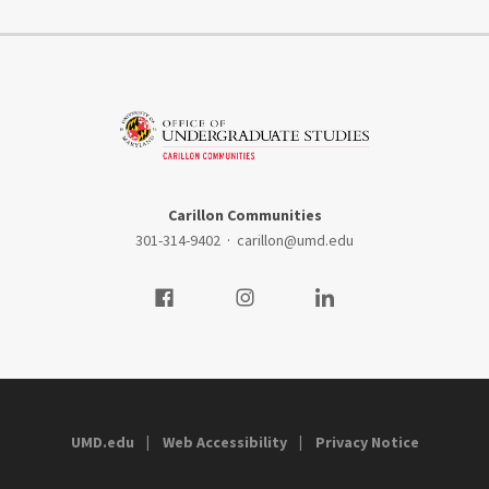
Carillon Communities
301-314-9402
·
carillon@umd.edu
Visit our Facebook
Visit our Instagram
Visit our LinkedIn
UMD.edu
Web Accessibility
Privacy Notice