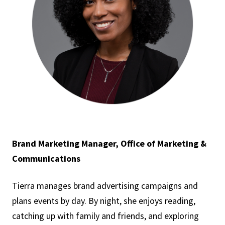
Brand Marketing Manager, Office of Marketing &
Communications
Tierra manages brand advertising campaigns and
plans events by day. By night, she enjoys reading,
catching up with family and friends, and exploring